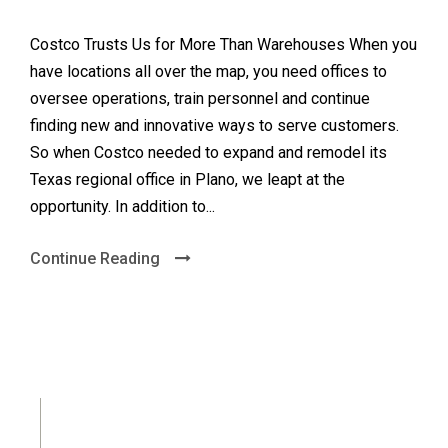
Costco Trusts Us for More Than Warehouses When you
have locations all over the map, you need offices to
oversee operations, train personnel and continue
finding new and innovative ways to serve customers.
So when Costco needed to expand and remodel its
Texas regional office in Plano, we leapt at the
opportunity. In addition to...
Continue Reading