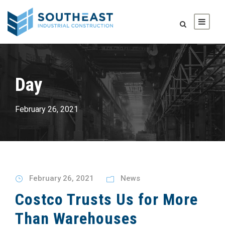
Day
February 26, 2021
February 26, 2021
News
Costco Trusts Us for More
Than Warehouses