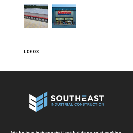
LOGOS