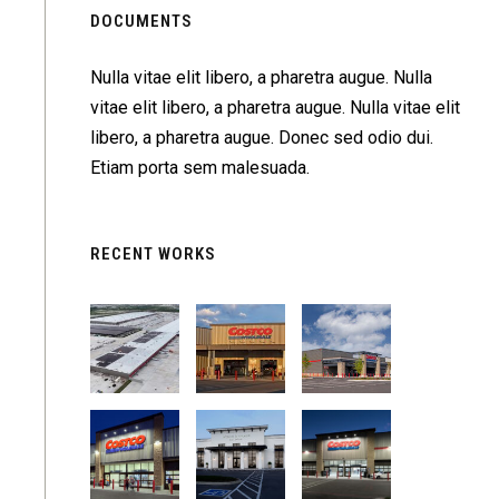
DOCUMENTS
Nulla vitae elit libero, a pharetra augue. Nulla
vitae elit libero, a pharetra augue. Nulla vitae elit
libero, a pharetra augue. Donec sed odio dui.
Etiam porta sem malesuada.
RECENT WORKS