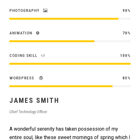
PHOTOGRAPHY
90%
ANIMATION
70%
CODING SKILL
100%
WORDPRESS
85%
JAMES SMITH
Chief Technology Officer
A wonderful serenity has taken possession of my
entire soul, like these sweet mornings of spring which I