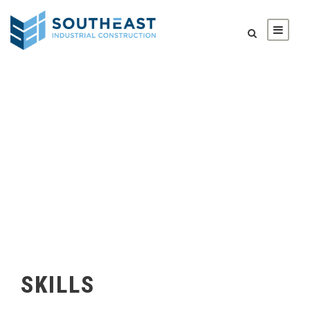
SKILLS