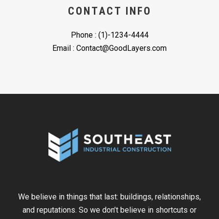
CONTACT INFO
Phone : (1)-1234-4444
Email : Contact@GoodLayers.com
We believe in things that last: buildings, relationships,
and reputations. So we don’t believe in shortcuts or