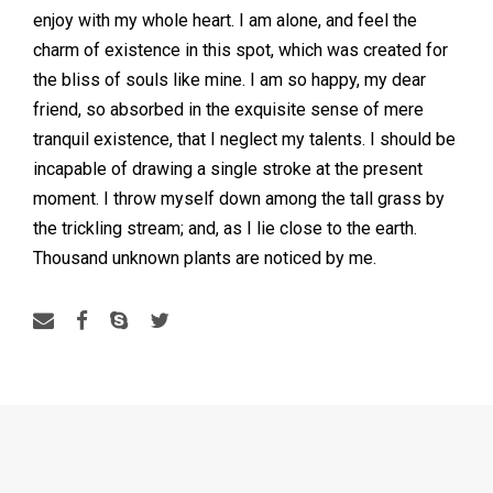
enjoy with my whole heart. I am alone, and feel the
charm of existence in this spot, which was created for
the bliss of souls like mine. I am so happy, my dear
friend, so absorbed in the exquisite sense of mere
tranquil existence, that I neglect my talents. I should be
incapable of drawing a single stroke at the present
moment. I throw myself down among the tall grass by
the trickling stream; and, as I lie close to the earth.
Thousand unknown plants are noticed by me.