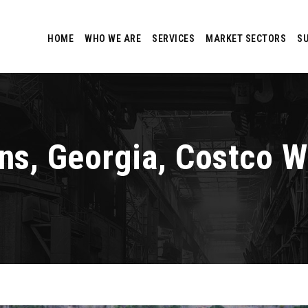
HOME
WHO WE ARE
SERVICES
MARKET SECTORS
S
ens, Georgia, Costco 