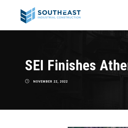
SEI Finishes Ath
NOVEMBER 22, 2022