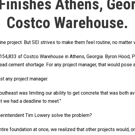
 Finishes Athens, Geor
Costco Warehouse.
tine project. But SEI strives to make them feel routine, no matter
e 154,833 sf Costco Warehouse in Athens, Georgia. Byron Hood, P
ead cement shortage. For any project manager, that would pose a 
ust any project manager.
utheast was limiting our ability to get concrete that was both ava
et we had a deadline to meet.”
perintendent Tim Lowery solve the problem?
entire foundation at once, we realized that other projects would, 