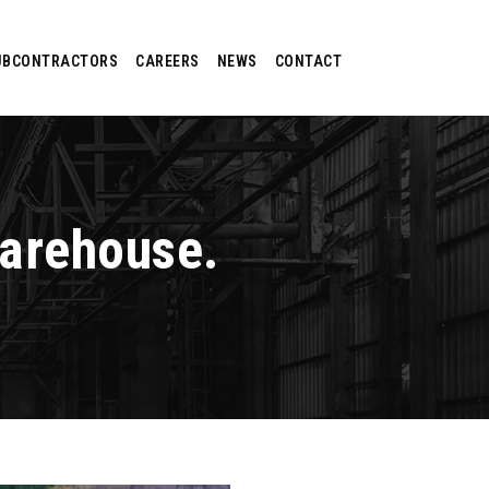
UBCONTRACTORS
CAREERS
NEWS
CONTACT
Warehouse.