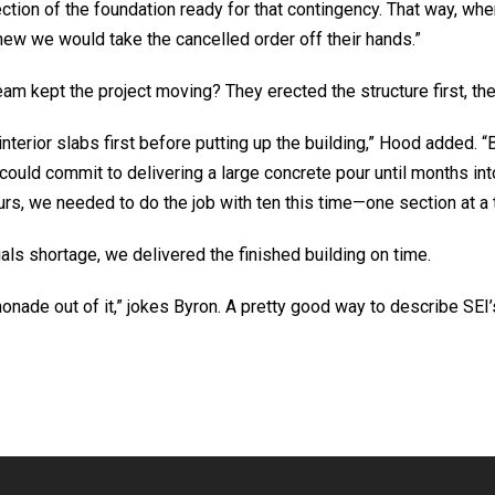
tion of the foundation ready for that contingency. That way, whe
new we would take the cancelled order off their hands.”
am kept the project moving? They erected the structure first, then
interior slabs first before putting up the building,” Hood added. “
could commit to delivering a large concrete pour until months int
rs, we needed to do the job with ten this time—one section at a 
als shortage, we delivered the finished building on time.
nade out of it,” jokes Byron. A pretty good way to describe SE