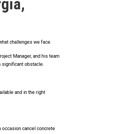
gia,
 what challenges we face.
roject Manager, and his team
significant obstacle.
ilable and in the right
on occasion cancel concrete