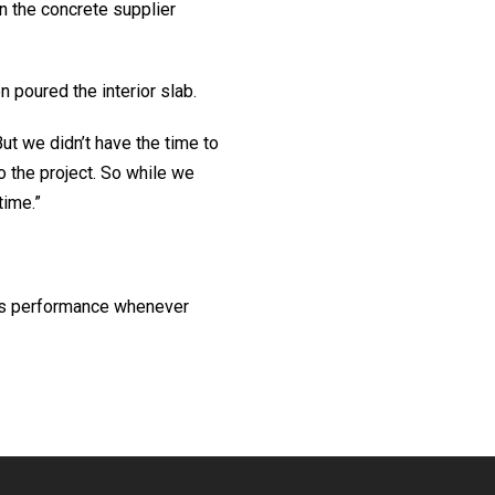
n the concrete supplier
 poured the interior slab.
But we didn’t have the time to
o the project. So while we
time.”
I’s performance whenever