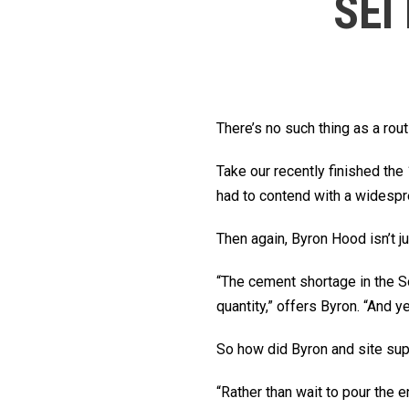
SEI
There’s no such thing as a rou
Take our recently finished th
had to contend with a widespr
Then again, Byron Hood isn’t j
“The cement shortage in the So
quantity,” offers Byron. “And y
So how did Byron and site su
“Rather than wait to pour the 