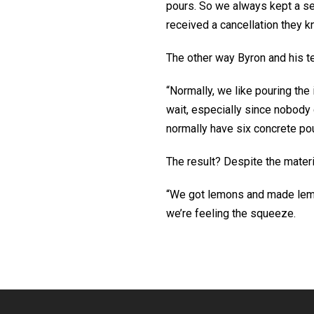
pours. So we always kept a sec
received a cancellation they k
The other way Byron and his te
“Normally, we like pouring the 
wait, especially since nobody 
normally have six concrete pou
The result? Despite the materi
“We got lemons and made lemo
we’re feeling the squeeze.